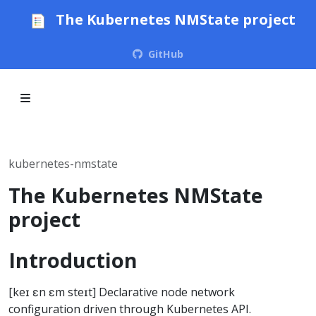
The Kubernetes NMState project
GitHub
kubernetes-nmstate
The Kubernetes NMState
project
Introduction
[keɪ ɛn ɛm steɪt] Declarative node network
configuration driven through Kubernetes API.