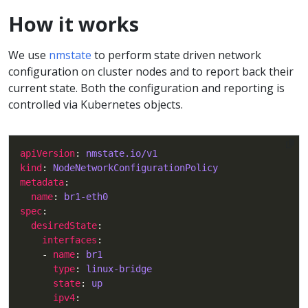
How it works
We use
nmstate
to perform state driven network
configuration on cluster nodes and to report back their
current state. Both the configuration and reporting is
controlled via Kubernetes objects.
apiVersion
: 
nmstate.io/v1
kind
: 
NodeNetworkConfigurationPolicy
metadata
name
: 
br1-eth0
spec
desiredState
interfaces
    - 
name
: 
br1
type
: 
linux-bridge
state
: 
up
ipv4