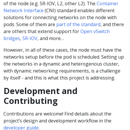
of the node (e.g. SR-IOV, L2, other L2). The
Container
Network Interface
(CNI) standard enables different
solutions for connecting networks on the node with
pods. Some of them are
part of the standard
, and there
are others that extend support for
Open vSwitch
bridges
,
SR-IOV
, and more…
However, in all of these cases, the node must have the
networks setup before the pod is scheduled. Setting up
the networks in a dynamic and heterogenous cluster,
with dynamic networking requirements, is a challenge
by itself - and this is what this project is addressing.
Development and
Contributing
Contributions are welcome! Find details about the
project’s design and development workflow in the
developer guide
.