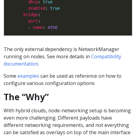
dhcp
: 
true
enabled
: 
true
bridge
port
        - 
name
: 
eth0
The only external dependency is NetworkManager
running on nodes. See more details in
Compatibility
documentation
.
Some
examples
can be used as reference on how to
configure various configuration options
The “Why”
With hybrid clouds, node-networking setup is becoming
even more challenging. Different payloads have
different networking requirements, and not everything
can be satisfied as overlays on top of the main interface