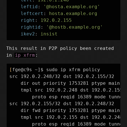
leftid
:
'
@hosta.example.org'
leftcert
:
hosta.example.org
right
:
192.0.2.155
rightid
:
'
@hostb.example.org'
ikev2
:
insist
This result in P2P policy been created
in
ip xfrm
:
[
fge@c9s ~]
$ 
sudo 
ip xfrm policy

src 192.0.2.248/32 dst 192.0.2.155/32

dir 
out priority 1753281 ptype main

    tmpl src 192.0.2.248 dst 192.0.2.155

        proto esp reqid 16389 mode tunnel

src 192.0.2.155/32 dst 192.0.2.248/32

dir 
fwd priority 1753281 ptype main

    tmpl src 192.0.2.155 dst 192.0.2.248

        proto esp reqid 16389 mode tunnel
