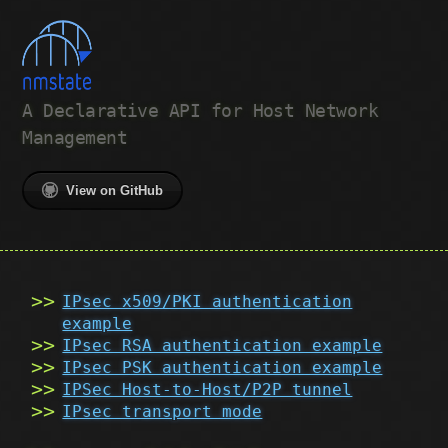
A Declarative API for Host Network
Management
View on GitHub
IPsec x509/PKI authentication
example
IPsec RSA authentication example
IPsec PSK authentication example
IPSec Host-to-Host/P2P tunnel
IPsec transport mode