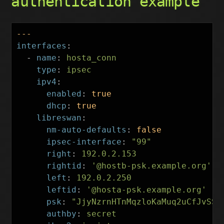
authentication example
---
interfaces
:
-
name
:
hosta_conn
type
:
ipsec
ipv4
:
enabled
:
true
dhcp
:
true
libreswan
:
nm-auto-defaults
:
false
ipsec-interface
:
"
99"
right
:
192.0.2.153
rightid
:
'
@hostb-psk.example.org'
left
:
192.0.2.250
leftid
:
'
@hosta-psk.example.org'
psk
:
"
JjyNzrnHTnMqzloKaMuq2uCfJvSSU
authby
:
secret