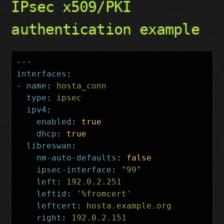
IPsec x509/PKI
authentication example
---
interfaces
:
-
name
:
hosta_conn
type
:
ipsec
ipv4
:
enabled
:
true
dhcp
:
true
libreswan
:
nm-auto-defaults
:
false
ipsec-interface
:
"
99"
left
:
192.0.2.251
leftid
:
'
%fromcert'
leftcert
:
hosta.example.org
right
:
192.0.2.151