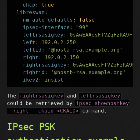
dhcp
:
true
libreswan
:
nm-auto-defaults
:
false
ipsec-interface
:
"
99"
leftrsasigkey
:
0sAwEAAesFfVZqFzRA9F
left
:
192.0.2.250
leftid
:
'
@hosta-rsa.example.org'
right
:
192.0.2.150
rightrsasigkey
:
0sAwEAAesFfVZqFzRA9E
rightid
:
'
@hostb-rsa.example.org'
ikev2
:
insist
The
rightrsasigkey
and
leftrsasigkey
could be retrieved by
ipsec showhostkey
--right --ckaid <CKAID>
command.
IPsec PSK