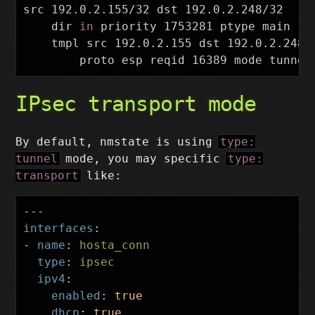
src 192.0.2.155/32 dst 192.0.2.248/32

dir 
in 
priority 1753281 ptype main

    tmpl src 192.0.2.155 dst 192.0.2.248

IPsec transport mode
By default, nmstate is using
type:
tunnel
mode, you may specific
type:
transport
like:
---
interfaces
:
-
name
:
hosta_conn
type
:
ipsec
ipv4
:
enabled
:
true
dhcp
:
true