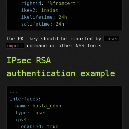
rightid
:
'
%fromcert'
ikev2
:
insist
ikelifetime
:
24h
salifetime
:
24h
The PKI key should be imported by
ipsec
import
command or other NSS tools.
IPsec RSA
authentication example
---
interfaces
:
-
name
:
hosta_conn
type
:
ipsec
ipv4
:
enabled
:
true