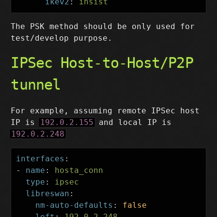
ikev2
:
insist
The PSK method should be only used for
test/develop purpose.
IPSec Host-to-Host/P2P
tunnel
For example, assuming remote IPSec host
IP is
192.0.2.155
and local IP is
192.0.2.248
interfaces
:
-
name
:
hosta_conn
type
:
ipsec
libreswan
:
nm-auto-defaults
:
false
left
:
192.0.2.248