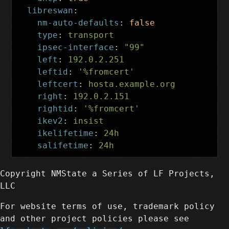
libreswan
:
nm-auto-defaults
:
false
type
:
transport
ipsec-interface
:
"
99"
left
:
192.0.2.251
leftid
:
'
%fromcert'
leftcert
:
hosta.example.org
right
:
192.0.2.151
rightid
:
'
%fromcert'
ikev2
:
insist
ikelifetime
:
24h
salifetime
:
24h
Copyright NMState a Series of LF Projects,
LLC
For website terms of use, trademark policy
and other project policies please see